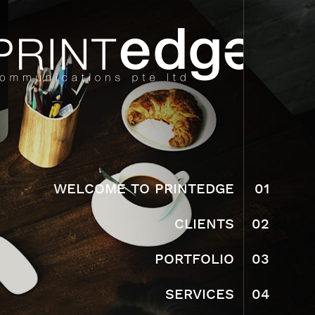
WELCOME TO PRINTEDGE
01
CLIENTS
02
PORTFOLIO
03
SERVICES
04