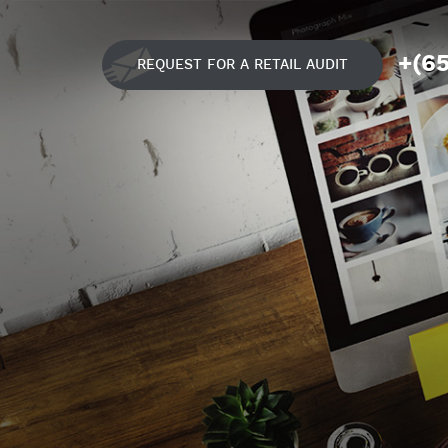
+(6
REQUEST FOR A RETAIL AUDIT