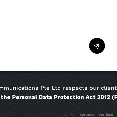
munications Pte Ltd respects our client
o the Personal Data Protection Act 2012 (
.
Home
Services
Portfolio