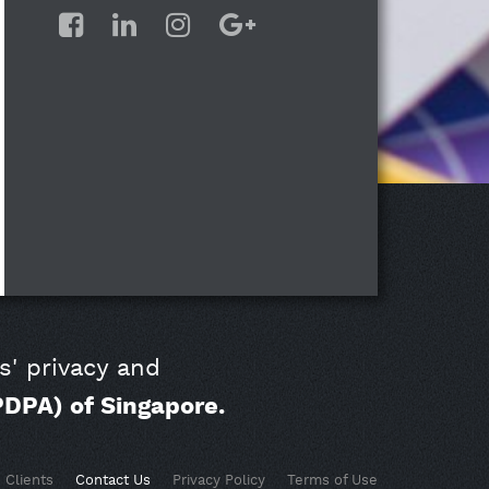
s' privacy and
PDPA) of Singapore.
Clients
Contact Us
Privacy Policy
Terms of Use