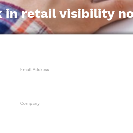
n retail visibility n
Email Address
Company