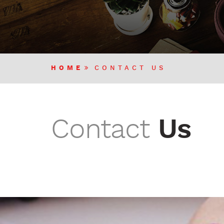
HOME
CONTACT US
Contact
Us