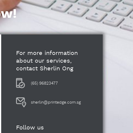
ow!
For more information
about our services,
contact Sherlin Ong
(65) 96823477
sherlin@printedge.com.sg
Follow us