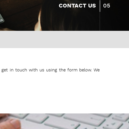
05
CONTACT US
get in touch with us using the form below. We