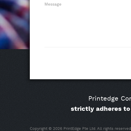
Message
Printedge Com
strictly adheres t
Copyright © 2026 PrintEdge Pte Ltd. All rights reserved