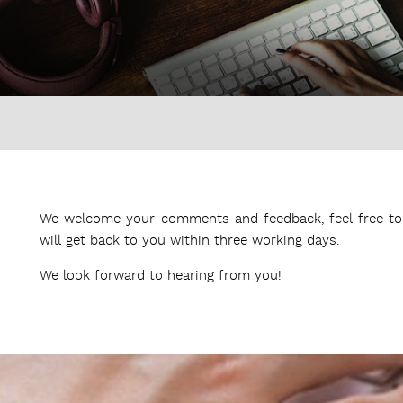
We welcome your comments and feedback, feel free to 
will get back to you within three working days.
We look forward to hearing from you!