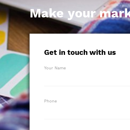
Make your mark i
Get in touch with us
Your Name
Phone