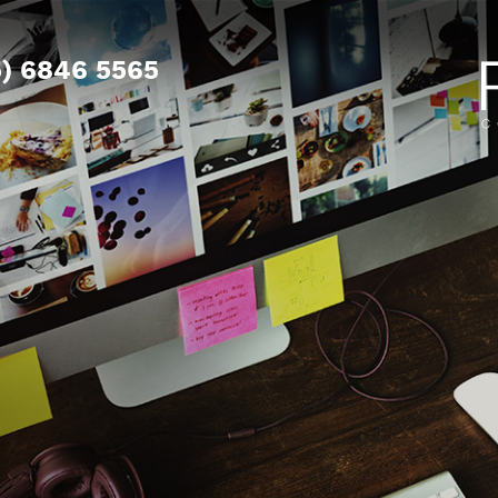
5) 6846 5565