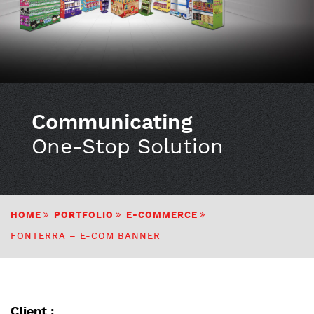
Communicating
One-Stop Solution
HOME
PORTFOLIO
E-COMMERCE
FONTERRA – E-COM BANNER
Client :