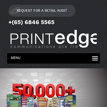
REQUEST FOR A RETAIL AUDIT
+(65) 6846 5565