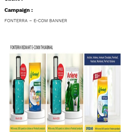
Campaign :
FONTERRA – E-COM BANNER